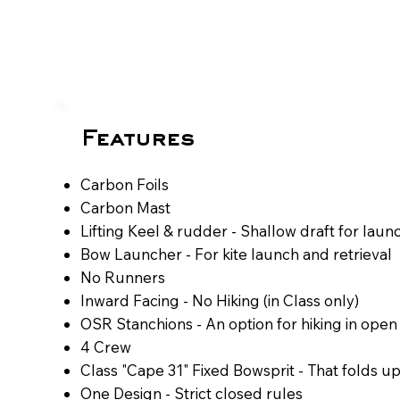
Features
Carbon Foils​
Carbon Mast
​Lifting Keel & rudder - Shallow draft for launc
​Bow Launcher - For kite launch and retrieval
​​No Runners
​​​​​Inward Facing - No Hiking (in Class only)​​
OSR Stanchions - An option for hiking in open
​4 Crew
​​Class "Cape 31" Fixed Bowsprit - That folds u
​​One Design - Strict closed rules