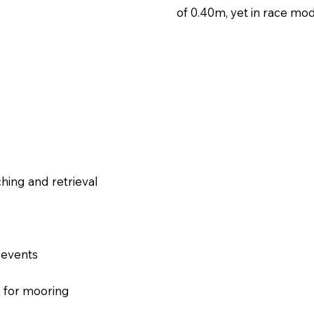
of 0.40m, yet in race mode
hing and retrieval​​
 events
p for mooring