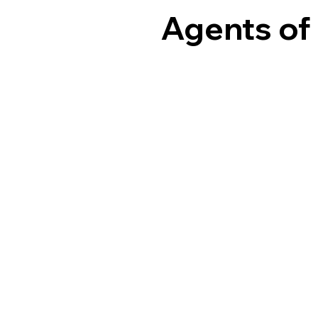
Agents of