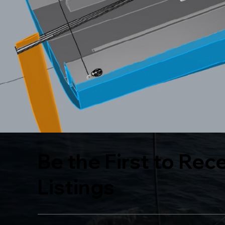
Be the First to Rec
Listings