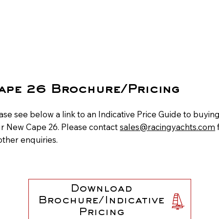
ape 26 Brochure/Pricing
ase see below a link to an Indicative Price Guide to buyin
r New Cape 26. Please contact
sales@racingyachts.com
 other enquiries.
Download
Brochure/Indicative
Pricing