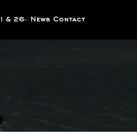
1 & 26
News
Contact