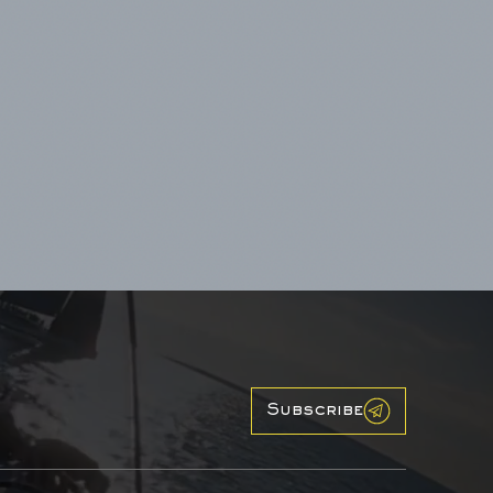
Subscribe