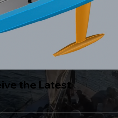
eive the Latest