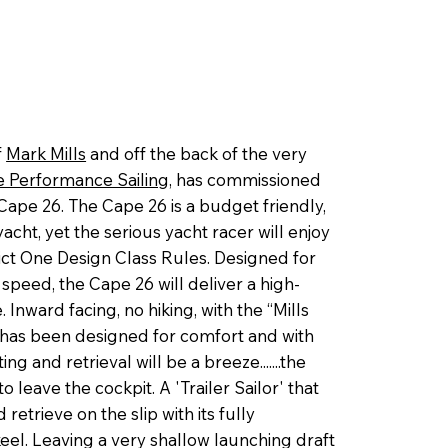
f
Mark Mills
and off the back of the very
 Performance Sailing,
has commissioned
Cape 26. The Cape 26 is a budget friendly,
acht, yet the serious yacht racer will enjoy
ct One Design Class Rules. Designed for
 speed, the Cape 26 will deliver a high-
 Inward facing, no hiking, with the “Mills
 has been designed for comfort and with
ng and retrieval will be a breeze.......the
 leave the cockpit. A 'Trailer Sailor' that
 retrieve on the slip with its fully
eel. Leaving a very shallow launching draft