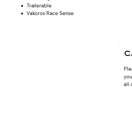
​​Trailerable
​​Vakoros Race Sense
C
Ple
you
all