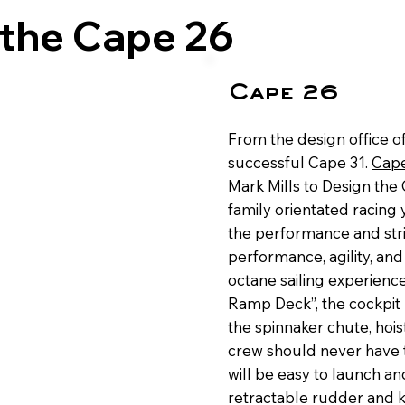
 the Cape 26
Cape 26
From the design office o
successful Cape 31.
Cape
Mark Mills to Design the 
family orientated racing y
the performance and stri
performance, agility, and
octane sailing experience.
Ramp Deck”, the cockpit
the spinnaker chute, hoisti
crew should never have to
will be easy to launch and
retractable rudder and k