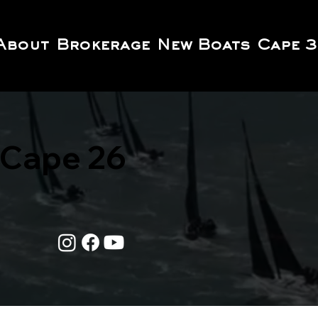
About
Brokerage
New Boats
Cape 3
Cape 26