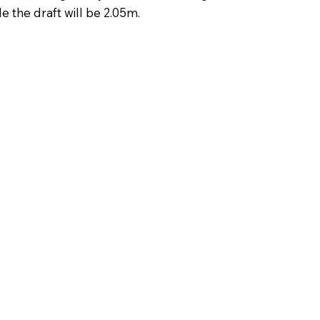
 the draft will be 2.05m. ​