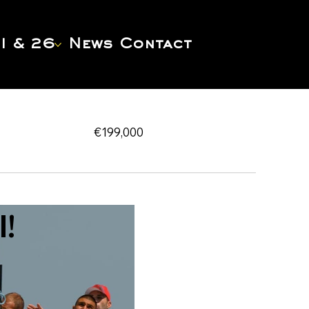
1 & 26
News
Contact
€199,000
!