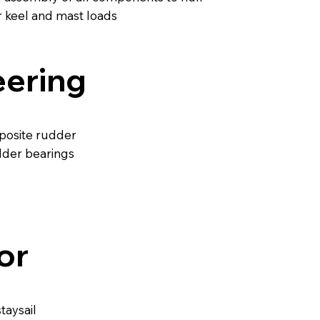
r keel and mast loads
eering
posite rudder
dder bearings
or
0
taysail