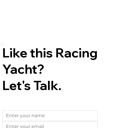
Like this Racing
Yacht?
Let's Talk.