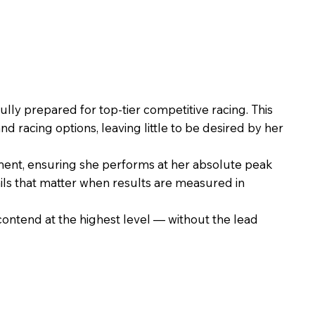
ly prepared for top-tier competitive racing. This
racing options, leaving little to be desired by her
ent, ensuring she performs at her absolute peak
ails that matter when results are measured in
contend at the highest level — without the lead