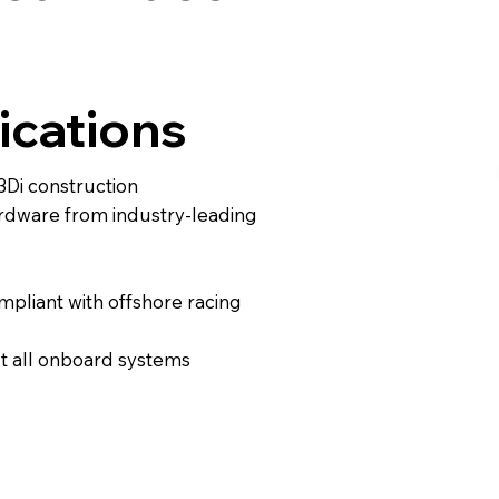
ications
3Di construction
ardware from industry-leading
pliant with offshore racing
t all onboard systems