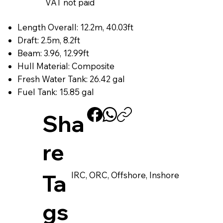
VAT not paid
Length Overall: 12.2m, 40.03ft
Draft: 2.5m, 8.2ft
Beam: 3.96, 12.99ft
Hull Material: Composite
Fresh Water Tank: 26.42 gal
Fuel Tank: 15.85 gal
Sha
re
IRC, ORC, Offshore, Inshore
Ta
gs