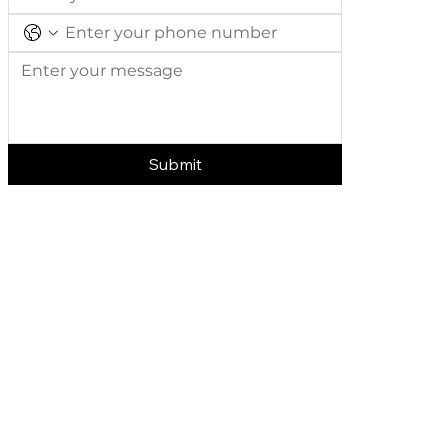
Submit