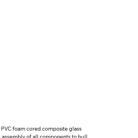
in PVC foam cored composite glass
d assembly of all components to hull