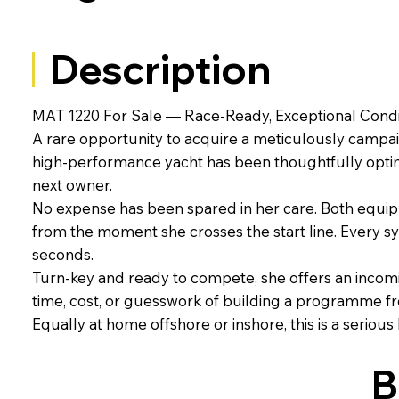
Description
MAT 1220 For Sale — Race-Ready, Exceptional Condi
A rare opportunity to acquire a meticulously campai
high-performance yacht has been thoughtfully optimi
next owner.
No expense has been spared in her care. Both equi
from the moment she crosses the start line. Every sy
seconds.
Turn-key and ready to compete, she offers an incomin
time, cost, or guesswork of building a programme f
Equally at home offshore or inshore, this is a serious
B