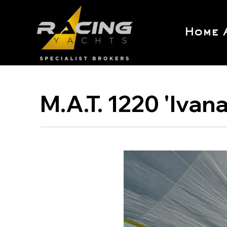
Home
M.A.T. 1220 'Ivan