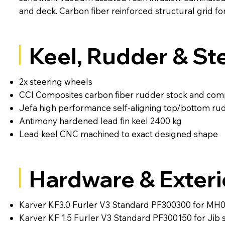
and deck. Carbon fiber reinforced structural grid fo
Keel, Rudder & St
2x steering wheels
CCI Composites carbon fiber rudder stock and com
Jefa high performance self-aligning top/bottom ru
Antimony hardened lead fin keel 2400 kg
Lead keel CNC machined to exact designed shape
Hardware & Exteri
Karver KF3.0 Furler V3 Standard PF300300 for MH
Karver KF 1.5 Furler V3 Standard PF300150 for Jib s