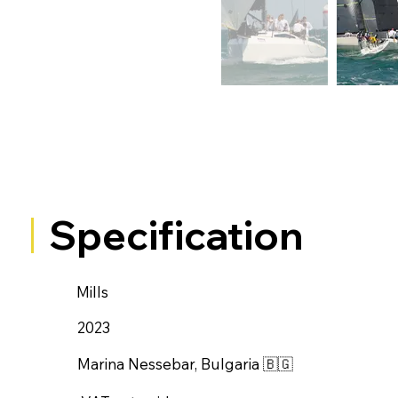
Specification
Mills
2023
Marina Nessebar, Bulgaria 🇧🇬