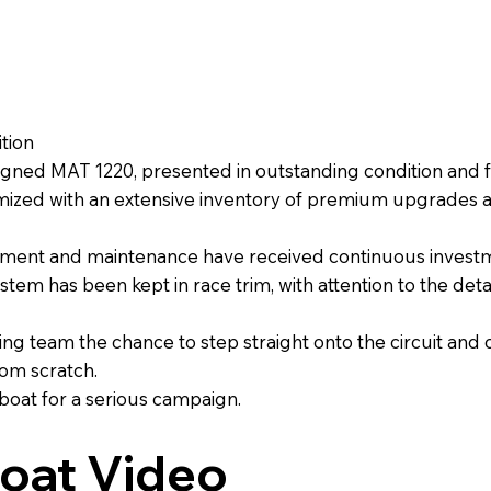
tion
gned MAT 1220, presented in outstanding condition and ful
zed with an extensive inventory of premium upgrades and 
pment and maintenance have received continuous investm
stem has been kept in race trim, with attention to the det
g team the chance to step straight onto the circuit and 
rom scratch.
 boat for a serious campaign.
oat Video