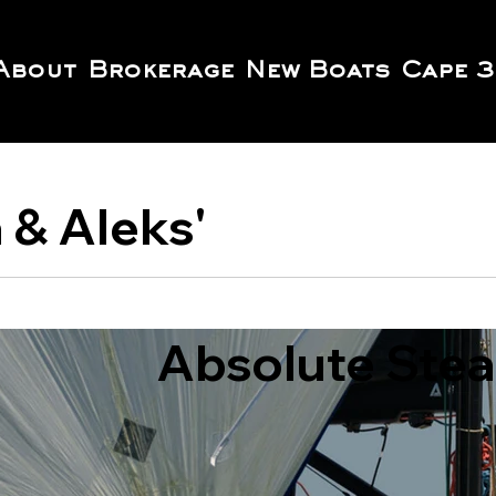
About
Brokerage
New Boats
Cape 3
a & Aleks'
Absolute Steal