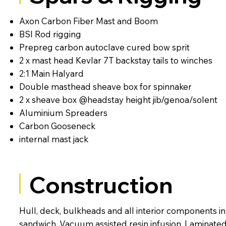
Axon Carbon Fiber Mast and Boom
BSI Rod rigging
Prepreg carbon autoclave cured bow sprit
2 x mast head Kevlar 7T backstay tails to winches
2:1 Main Halyard
Double masthead sheave box for spinnaker
2 x sheave box @headstay height jib/genoa/solent
Aluminium Spreaders
Carbon Gooseneck
internal mast jack
Construction
Hull, deck, bulkheads and all interior components 
sandwich. Vacuum assisted resin infusion. Laminate