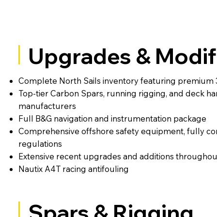
Upgrades & Modif
Complete North Sails inventory featuring premium 
Top-tier Carbon Spars, running rigging, and deck h
manufacturers
Full B&G navigation and instrumentation package
Comprehensive offshore safety equipment, fully com
regulations
Extensive recent upgrades and additions throughou
Nautix A4T racing antifouling
Spars & Rigging