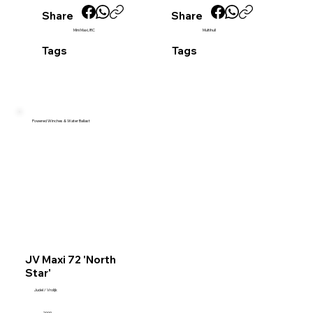
Share
Share
Mini Maxi, IRC
Multihull
Tags
Tags
Powered Winches & Water Ballast
JV Maxi 72 'North
Star'
Judel / Vrolijk
2009