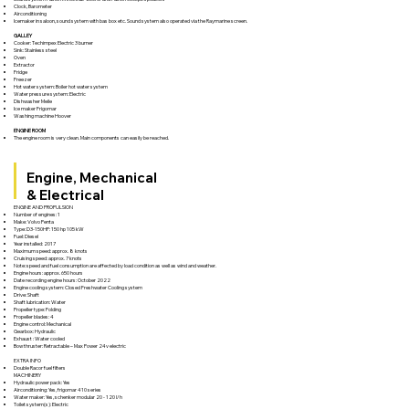
Clock, Barometer
Airconditioning
Icemaker in saloon, sound system with bas box etc. Sound system also operated via the Raymarine screen.
GALLEY
Cooker: Techimpex Electric 3 burner
Sink: Stainless steel
Oven
Extractor
Fridge
Freezer
Hot water system: Boiler hot water system
Water pressure system: Electric
Dishwasher Meile
Ice maker Frigomar
Washing machine Hoover
ENGINE ROOM
The engine room is very clean. Main components can easily be reached.
Engine, Mechanical
& Electrical
ENGINE AND PROPULSION
Number of engines: 1
Make: Volvo Penta
Type: D3-150HP: 150 hp 105 kW
Fuel: Diesel
Year installed: 2017
Maximum speed: approx. 8 knots
Cruising speed: approx. 7 knots
Note: speed and fuel consumption are affected by load condition as well as wind and weather.
Engine hours: approx. 650 hours
Date recording engine hours: October 2022
Engine cooling system: Closed Freshwater Cooling system
Drive: Shaft
Shaft lubrication: Water
Propeller type: Folding
Propeller blades: 4
Engine control: Mechanical
Gearbox: Hydraulic
Exhaust : Water cooled
Bow thruster: Retractable – Max Power 24v electric
EXTRA INFO
Double Racor fuel filters
MACHINERY
Hydraulic power pack: Yes
Airconditioning: Yes, frigomar 410 series
Water maker: Yes, schenker modular 20 - 120 l/h
Toilet system(s): Electric