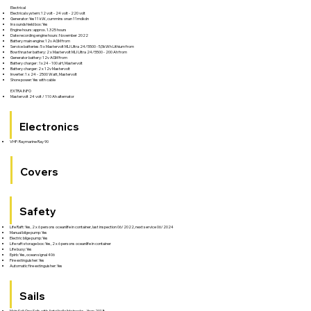
Electrical
Electrical system: 12 volt - 24 volt - 220 volt
Generator: Yes11 kW, cummins onan 11mdkdn
In soundshield box: Yes
Engine hours: approx. 1.325 hours
Date recording engine hours: November 2022
Battery main engine: 12v AGM from
Service batteries: 5 x Mastervolt MLI Ultra 24/5500 - 5,5kWh Lithium from
Bow thruster battery: 2 x Mastervolt MLI Ultra 24/5500 - 200 Ah from
Generator battery: 12v AGM from
Battery charger : 1x24 - 100 aH, Mastervolt
Battery charger: 2 x 12v Mastervolt
Inverter: 1 x 24 - 2500 Watt, Mastervolt
Shore power: Yes with cable
EXTRA INFO
Mastervolt 24 volt / 110 Ah alternator
Electronics
VHF: Raymarine Ray 90
Covers
Safety
Life Raft: Yes, 2 x 6 persons oceanlife in container, last inspection 06/2022, next service 06/2024
Manual bilge pump: Yes
Electric bilge pump: Yes
Life raft storage box: Yes, 2 x 6 persons oceanlife in container
Life buoy: Yes
Epirb: Yes, ocean signal 406
Fire extinguisher: Yes
Automatic fire extinguisher: Yes
Sails
Main Sail: One Sails with Antal ball slide tracks - Year: 2018