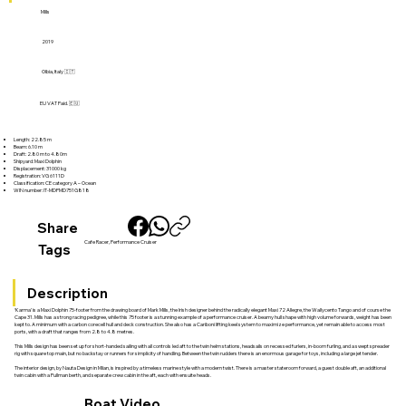
Mills
2019
Olbia, Italy 🇮🇹
EU VAT Paid. 🇪🇺
Length: 22.85 m
Beam: 6.10 m
Draft: 2.80 m to 4.80m
Shipyard: Maxi Dolphin
Displacement: 31000 kg
Registration: VG 6111D
Classification: CE category A – Ocean
WIN number: IT-MDPMD751G818
Share
Cafe Racer, Performance Cruiser
Tags
Description
‘Karma’ is a Maxi Dolphin 75-footer from the drawing board of Mark Mills, the Irish designer behind the radically elegant Maxi 72 Allegre, the Wallycento Tango and of course the
Cape 31. Mills has a strong racing pedigree, while this 75 footer is a stunning example of a performance cruiser. A beamy hull shape with high volume forwards, weight has been
kept to. A minimum with a carbon corecell hull and deck construction. She also has a Cariboni lifting keel system to maximize performance, yet remain able to access most
ports, with a draft that ranges from 2.8 to 4.8 metres.
This Mills design has been set up for short-handed sailing with all controls led aft to the twin helm stations, headsails on recessed furlers, in-boom furling, and a swept spreader
rig with square top main, but no backstay or runners for simplicity of handling. Between the twin rudders there is an enormous garage for toys, including a large jet tender.
The interior design, by Nauta Design in Milan, is inspired by a timeless marine style with a modern twist. There is a master stateroom forward, a guest double aft, an additional
twin cabin with a Pullman berth, and separate crew cabin in the aft, each with ensuite heads.
Boat Video