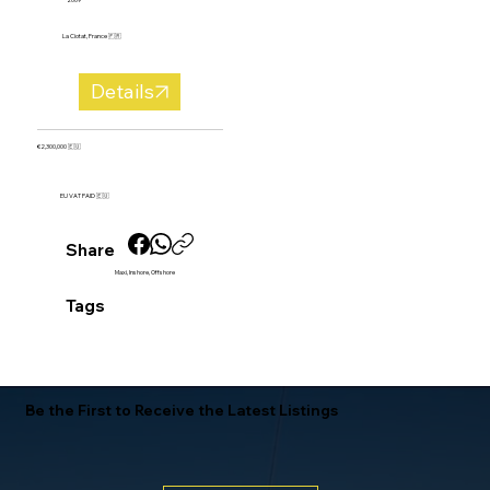
La Ciotat, France 🇫🇷
Details
€2,300,000 🇪🇺
EU VAT PAID 🇪🇺
Share
Maxi, Inshore, Offshore
Tags
Be the First to Receive the Latest Listings