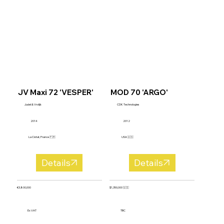
JV Maxi 72 'VESPER'
MOD 70 'ARGO'
Judel & Vrolijk
CDK Technologies
2014
2012
La Ciotat, France 🇫🇷
USA 🇺🇸
Details
Details
€3,800,000
$1,350,000 🇺🇸
Ex VAT
TBC