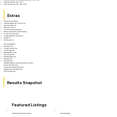
Genoa III: One Sails - Year: 2018
Code Zero:Yes, on furler - Year: 2018
Extras
Tender: Yes, Aer Marine
Outboard engine: Yes, 15 hp Suzuki
Winche handles: Yes
Main sail cover: Yes
Cover for wheel steering: Yes
Radio: Fusion M with cockpit speakers
TV : Yes, Sony flatscreen
Cockpit speakers: Yes, fusion m
Fenders: 8
Mooring Lines: 8
DECK EQUIPMENT
Sprayhood: Yes
Cockpit cushions: Yes
Cockpit table: Yes
Bathing platform: Yes
Deck shower: Yes
Boarding ladder: Yes
Gangway: Yes
Deckwash: Yes
Windlass: Electric, Lewmar with remore control
Anchor: Yes, with chain
Composite steering wheels: Yes
Additional mooring cleats: Yes
LED Top Lights: Yes
Results Snapshot
Featured Listings
3x Rolex Maxi World Champion
Record Breaker!