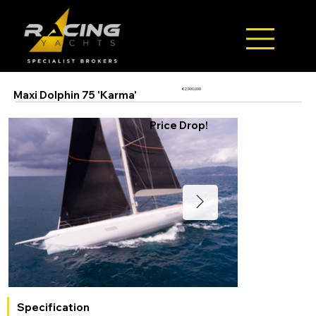
€2,900,000
Maxi Dolphin 75 'Karma'
Price Drop!
Specification