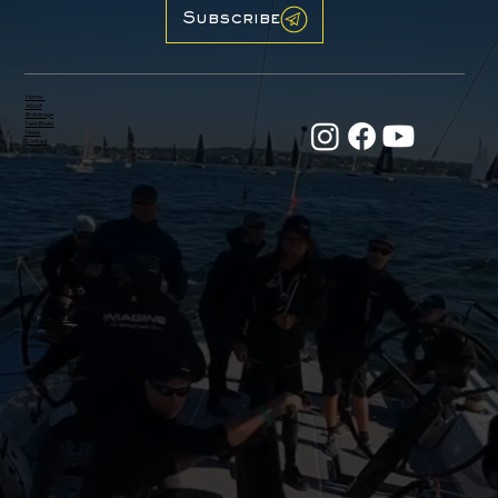
Subscribe
Home
About
Brokerage
New Boats
News
Contact
Email:
office@31northgroup.com
Tel:
+44 (0) 7470 686717
Firefly Road, Hamble Point Marina
Hamble, United Kingdom, SO31 5BA
Racing Yachts, Crusing Boats and
31 North Yachting are trading names of 31 North Group Ltd.