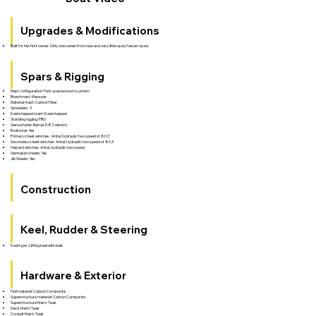
Upgrades & Modifications
Built for her first owner. Only one owner from new and very little used. Never raced.
Spars & Rigging
Mast configuration: Park avenue boom system
Brand mast: Maxspar
Material mast: Carbon Fiber
Spreaders: 3
Keel stepped mast: Keel stepped
Standing rigging: PBO
Genoa furler: Bamar EJF2 electric
Rodkicker: Yes
Primary sheet winches : Antal, hydraulic two speed xt 80.3
Secondary sheet winches: Antal, hydraulic two speed xt 80.3
Halyard winches: Antal, hydraulic two speed
Gennaker sheets: Yes
Jib Sheets: Yes
Construction
Keel, Rudder & Steering
Keel type : Lifting keel with bulb
Hardware & Exterior
Hull material: Carbon Composite
Superstructure material: Carbon Composite
Superstructure finish: Teak
Deck finish: Teak
Cockpit finish: Teak